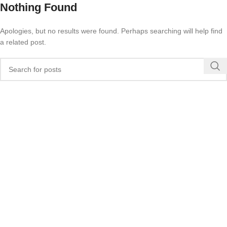
Nothing Found
Apologies, but no results were found. Perhaps searching will help find
a related post.