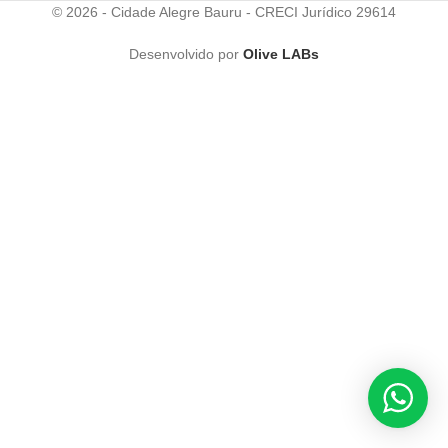
© 2026 - Cidade Alegre Bauru - CRECI Jurídico 29614
Desenvolvido por
Olive LABs