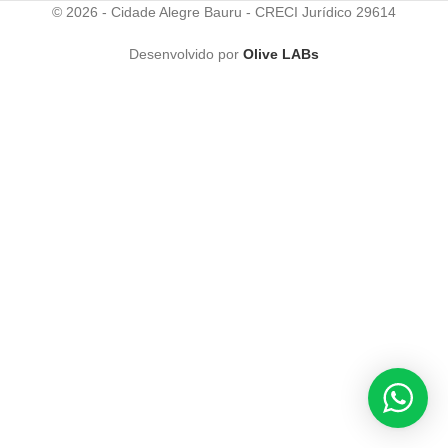
© 2026 - Cidade Alegre Bauru - CRECI Jurídico 29614
Desenvolvido por
Olive LABs