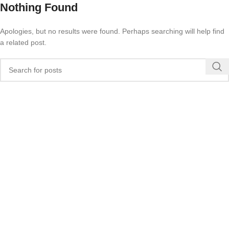
Nothing Found
Apologies, but no results were found. Perhaps searching will help find
a related post.