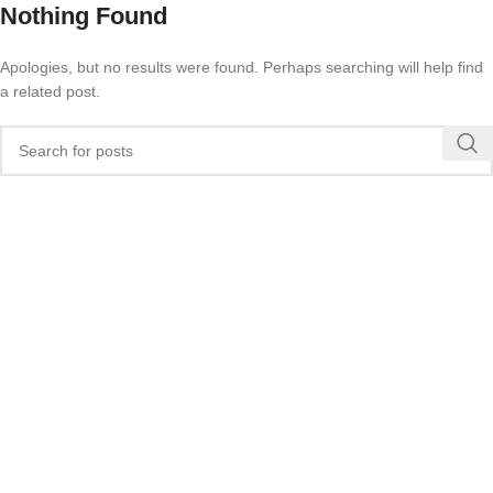
Nothing Found
Apologies, but no results were found. Perhaps searching will help find
a related post.