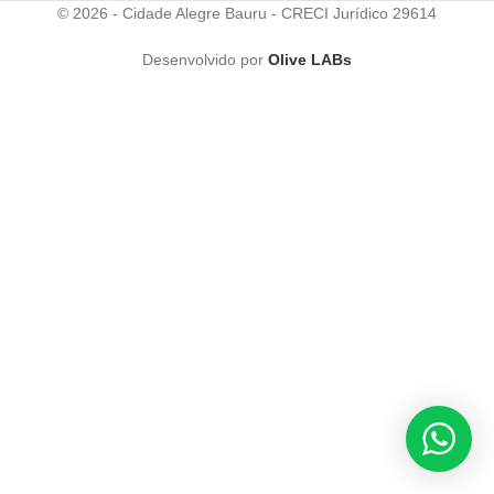
© 2026 - Cidade Alegre Bauru - CRECI Jurídico 29614
Desenvolvido por
Olive LABs